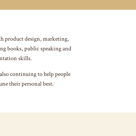
th product design, marketing,
ng books, public speaking and
tation skills.
also continuing to help people
une their personal best.