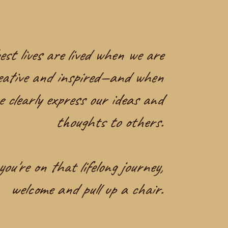
st lives are lived when we are
eative and inspired—and when
e clearly express our ideas and
thoughts to others.
you're on that lifelong journey,
welcome and pull up a chair.