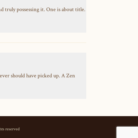
ruly possessing it. One is about title.
ever should have picked up. A Zen
hts reserved