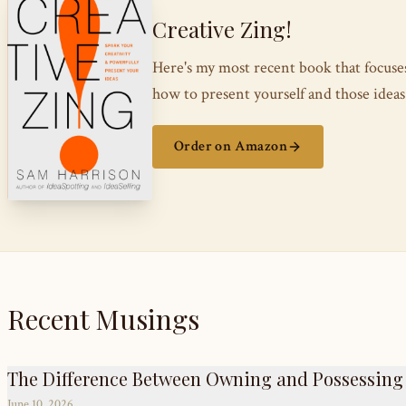
Creative Zing!
Here's my most recent book that focus
how to present yourself and those ide
Order on Amazon
Recent Musings
The Difference Between Owning and Possessing
June 10, 2026