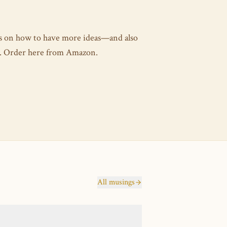
es on how to have more ideas—and also
as. Order here from Amazon.
All musings