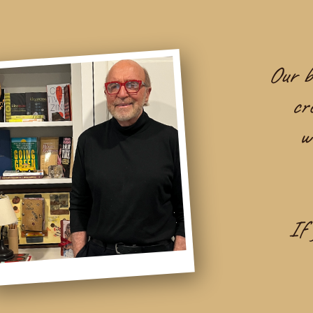
Our be
cr
w
If 