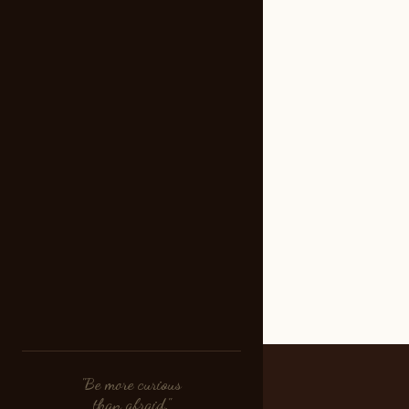
"Be more curious
than afraid."