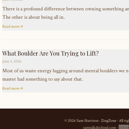
There is a profound difference between owning something and t
The other is about being all in.
Read more
What Boulder Are You Trying to Lift?
June 3, 2026
Most of us waste energy lugging around mental boulders we n
master had something to say about that.
Read more
©
2026
Sam Harrison · ZingZone · All rig
samtalk@icloud.com
·
admin