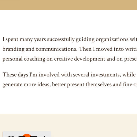
I spent many years successfully guiding organizations wi
branding and communications. Then I moved into writi
personal coaching on creative development and on presen
These days I'm involved with several investments, while 
generate more ideas, better present themselves and fine-t