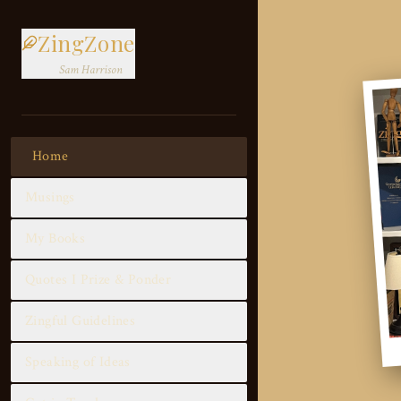
ZingZone
Sam Harrison
Home
Musings
My Books
Quotes I Prize & Ponder
Zingful Guidelines
Speaking of Ideas