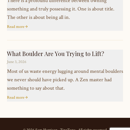
There is a profound difference between owning
something and truly possessing it. One is about title.
The other is about being all in.
Read more
What Boulder Are You Trying to Lift?
June 3, 2026
Most of us waste energy lugging around mental boulders
we never should have picked up. A Zen master had
something to say about that.
Read more