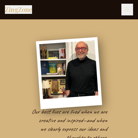
ZingZone
Our best lives are lived when we are
creative and inspired—and when
we clearly express our ideas and
thoughts to others.