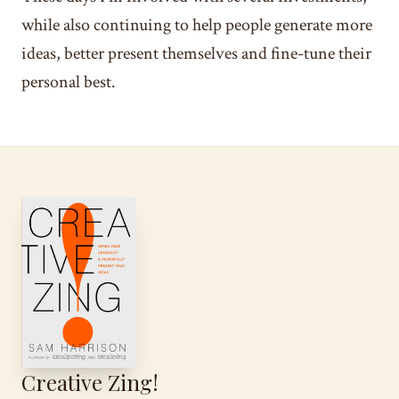
while also continuing to help people generate more
ideas, better present themselves and fine-tune their
personal best.
Creative Zing!