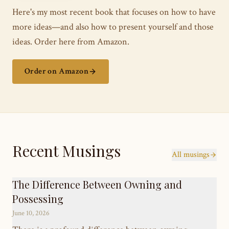
Here's my most recent book that focuses on how to have
more ideas—and also how to present yourself and those
ideas. Order here from Amazon.
Order on Amazon
Recent Musings
All musings
The Difference Between Owning and
Possessing
June 10, 2026