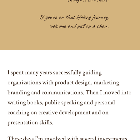
If you're on that lifelong journey,
welcome and pull up a chair.
I spent many years successfully guiding
organizations with product design, marketing,
branding and communications. Then I moved into
writing books, public speaking and personal
coaching on creative development and on
presentation skills.
These days I'm involved with several investments,