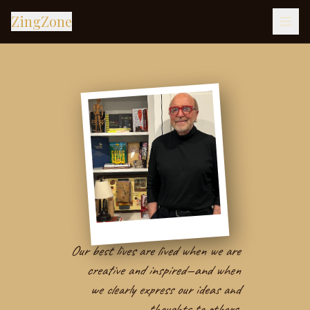
ZingZone
Our best lives are lived when we are
creative and inspired—and when
we clearly express our ideas and
thoughts to others.