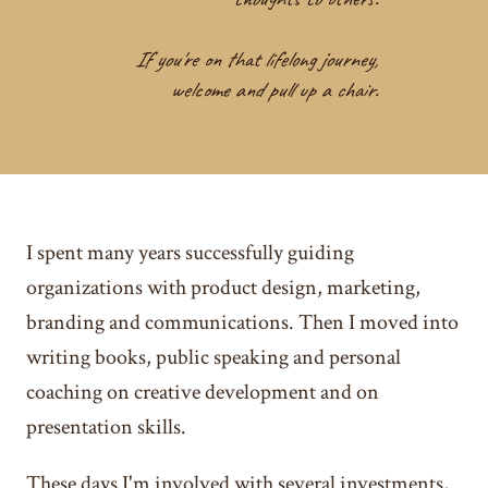
If you're on that lifelong journey,
welcome and pull up a chair.
I spent many years successfully guiding
organizations with product design, marketing,
branding and communications. Then I moved into
writing books, public speaking and personal
coaching on creative development and on
presentation skills.
These days I'm involved with several investments,