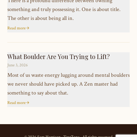
There is a profound difference between owning
something and truly possessing it. One is about title.
The other is about being all in.
Read more
What Boulder Are You Trying to Lift?
June 3, 2026
Most of us waste energy lugging around mental boulders
we never should have picked up. A Zen master had
something to say about that.
Read more