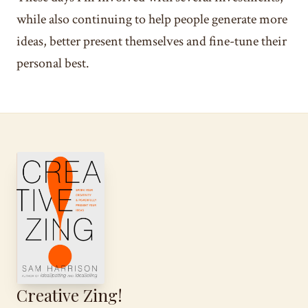
while also continuing to help people generate more
ideas, better present themselves and fine-tune their
personal best.
Creative Zing!