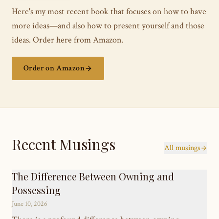
Here's my most recent book that focuses on how to have
more ideas—and also how to present yourself and those
ideas. Order here from Amazon.
Order on Amazon
Recent Musings
All musings
The Difference Between Owning and
Possessing
June 10, 2026