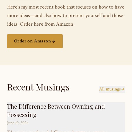
Here's my most recent book that focuses on how to have
more ideas—and also how to present yourself and those
ideas. Order here from Amazon.
Order on Amazon
Recent Musings
All musings
The Difference Between Owning and
Possessing
June 10, 2026