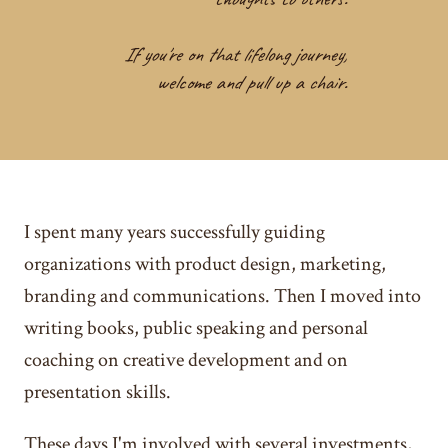
If you're on that lifelong journey,
welcome and pull up a chair.
I spent many years successfully guiding
organizations with product design, marketing,
branding and communications. Then I moved into
writing books, public speaking and personal
coaching on creative development and on
presentation skills.
These days I'm involved with several investments,