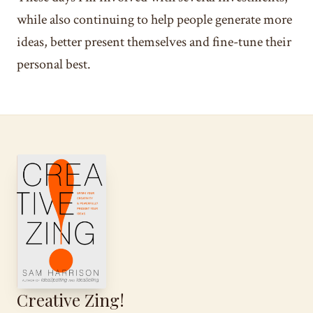
while also continuing to help people generate more
ideas, better present themselves and fine-tune their
personal best.
Creative Zing!