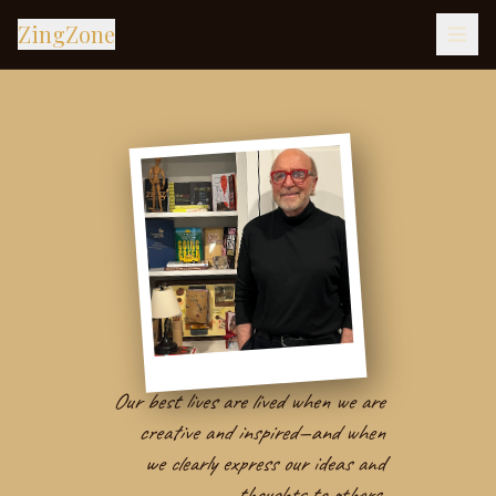
ZingZone
Our best lives are lived when we are
creative and inspired—and when
we clearly express our ideas and
thoughts to others.