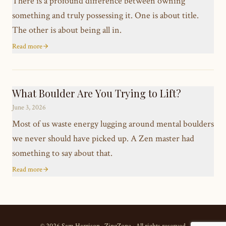
There is a profound difference between owning
something and truly possessing it. One is about title.
The other is about being all in.
Read more
What Boulder Are You Trying to Lift?
June 3, 2026
Most of us waste energy lugging around mental boulders
we never should have picked up. A Zen master had
something to say about that.
Read more