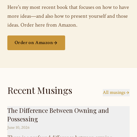
Here's my most recent book that focuses on how to have
more ideas—and also how to present yourself and those
ideas. Order here from Amazon.
Order on Amazon
Recent Musings
All musings
The Difference Between Owning and
Possessing
June 10, 2026