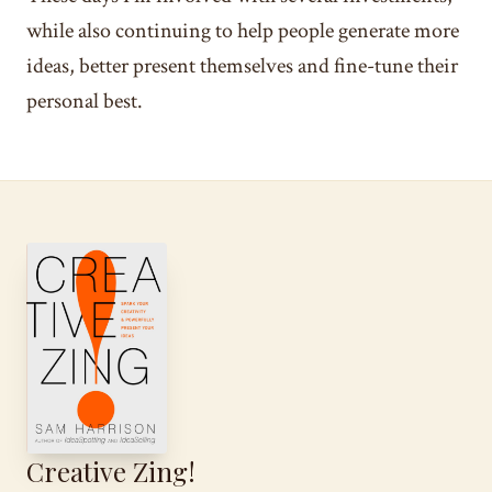
while also continuing to help people generate more
ideas, better present themselves and fine-tune their
personal best.
Creative Zing!