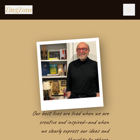
ZingZone
Our best lives are lived when we are
creative and inspired—and when
we clearly express our ideas and
thoughts to others.