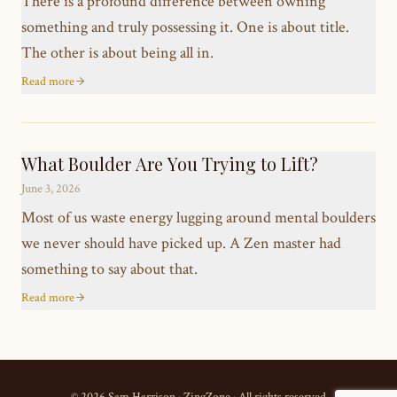
There is a profound difference between owning
something and truly possessing it. One is about title.
The other is about being all in.
Read more
What Boulder Are You Trying to Lift?
June 3, 2026
Most of us waste energy lugging around mental boulders
we never should have picked up. A Zen master had
something to say about that.
Read more