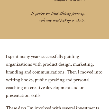
If you're on that lifelong journey,
welcome and pull up a chair.
I spent many years successfully guiding
organizations with product design, marketing,
branding and communications. Then I moved into
writing books, public speaking and personal
coaching on creative development and on
presentation skills.
These days I'm involved with several investments,