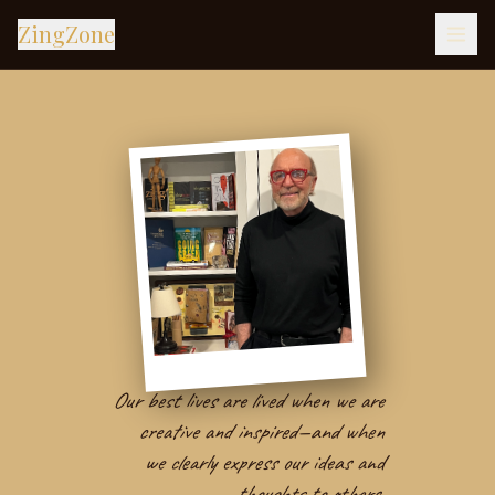
ZingZone
Our best lives are lived when we are
creative and inspired—and when
we clearly express our ideas and
thoughts to others.