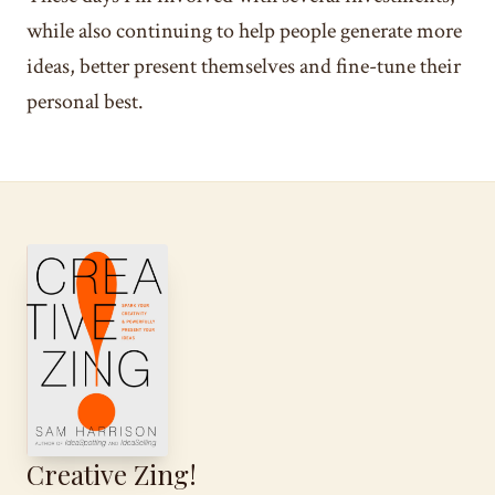
while also continuing to help people generate more
ideas, better present themselves and fine-tune their
personal best.
Creative Zing!