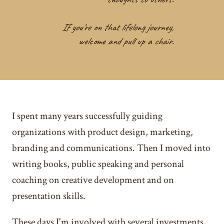
If you're on that lifelong journey,
welcome and pull up a chair.
I spent many years successfully guiding
organizations with product design, marketing,
branding and communications. Then I moved into
writing books, public speaking and personal
coaching on creative development and on
presentation skills.
These days I'm involved with several investments,