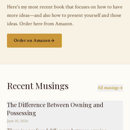
Here's my most recent book that focuses on how to have
more ideas—and also how to present yourself and those
ideas. Order here from Amazon.
Order on Amazon
Recent Musings
All musings
The Difference Between Owning and
Possessing
June 10, 2026