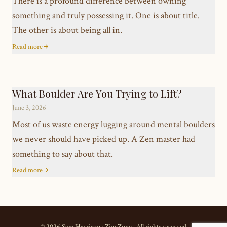
There is a profound difference between owning
something and truly possessing it. One is about title.
The other is about being all in.
Read more
What Boulder Are You Trying to Lift?
June 3, 2026
Most of us waste energy lugging around mental boulders
we never should have picked up. A Zen master had
something to say about that.
Read more